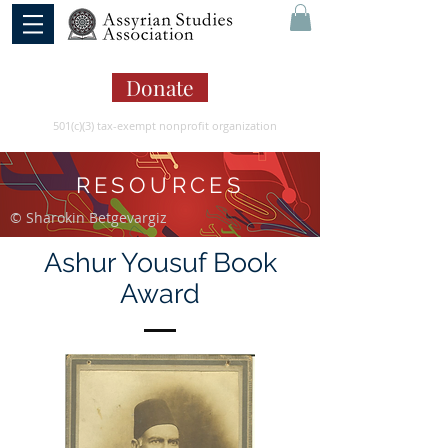
Donate
501(c)(3) tax-exempt nonprofit organization
RESOURCES
© Sharokin Betgevargiz
Ashur Yousuf Book
Award