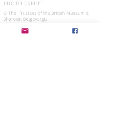
PHOTO CREDIT
© The Trustees of the British Museum ©
Sharokin Betgevargiz
CONTACT
Alexandra Lazar,
Executive Director
Assyrian Studies Association
info@assyrianstudiesassociation.org
SOCIAL MEDIA
DONATE
Donate