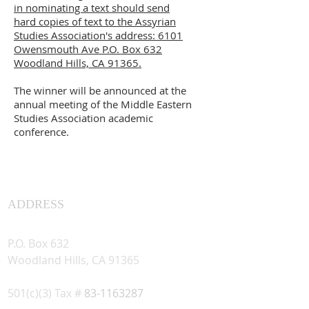
in nominating a text should send
hard copies of text to the Assyrian
Studies Association's address: 6101
Owensmouth Ave P.O. Box 632
Woodland Hills, CA 91365.
The winner will be announced at the
annual meeting of the Middle Eastern
Studies Association academic
conference.
ADDRESS
Assyrian Studies Association
P.O. Box 632
Woodland Hills, CA 91365
501(c)(3) Tax #
83-1163287