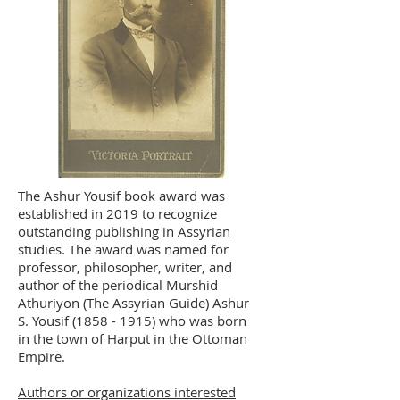
The Ashur Yousif book award was
established in 2019 to recognize
outstanding publishing in Assyrian
studies. The award was named for
professor, philosopher, writer, and
author of the periodical Murshid
Athuriyon (The Assyrian Guide) Ashur
S. Yousif
(1858 - 1915)
who was born
in the town of Harput in the Ottoman
Empire.
Authors or organizations interested