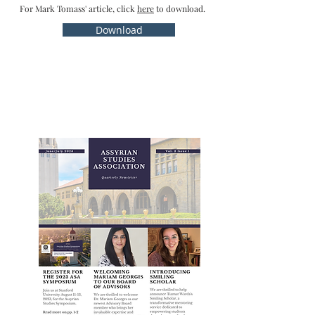
For Mark Tomass' article, click
here
to download.
Download