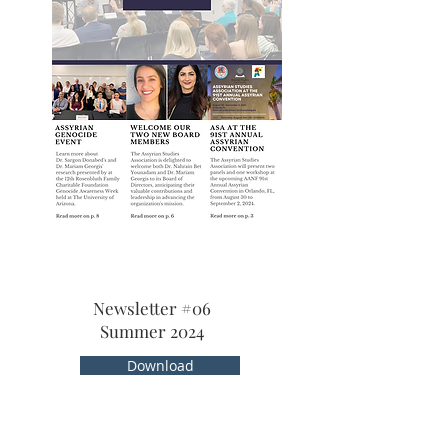
Newsletter #06
Summer 2024
Download