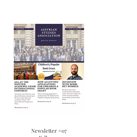
Newsletter #07