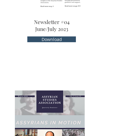
Newsletter #04
June/July 2023
Download