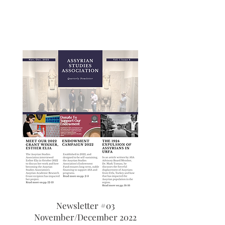
Newsletter #03
November/December 2022