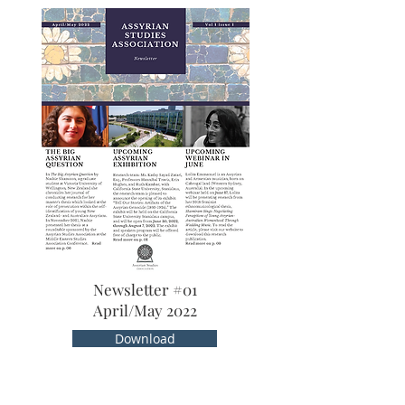
Newsletter #01
April/May 2022
Download