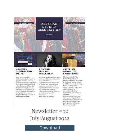
Newsletter #02
July/August 2022
Download