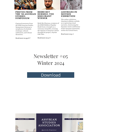
Newsletter #05
Winter 2024
Download