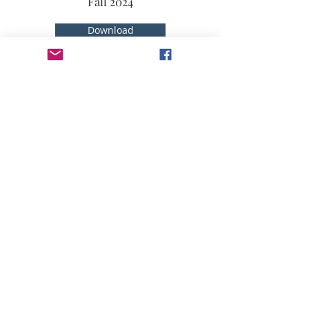
Fall 2024
Download