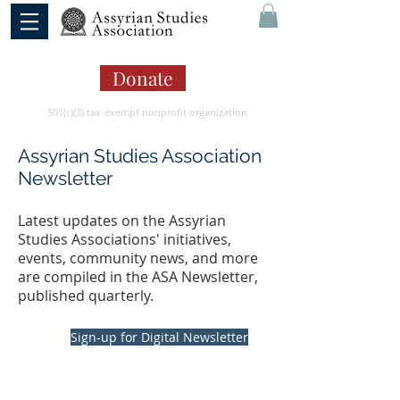
Donate
501(c)(3) tax-exempt nonprofit organization
Assyrian Studies Association
Newsletter
Latest updates on the Assyrian
Studies Associations' initiatives,
events, community news, and more
are compiled in the ASA Newsletter,
published quarterly.
Sign-up for Digital Newsletter