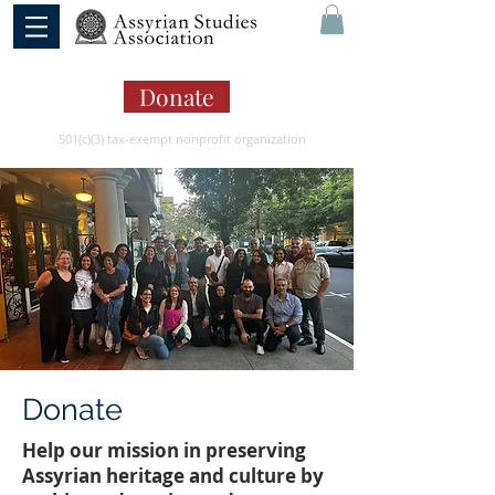
Donate
501(c)(3) tax-exempt nonprofit organization
Donate
Help our mission in preserving
Assyrian heritage and culture by