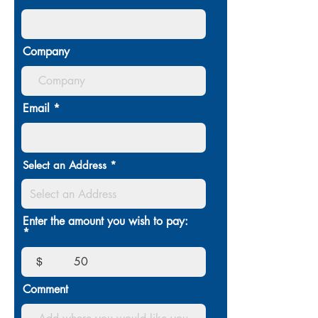
Company
Email
Select an Address
Enter the amount you wish to pay:
$
Comment