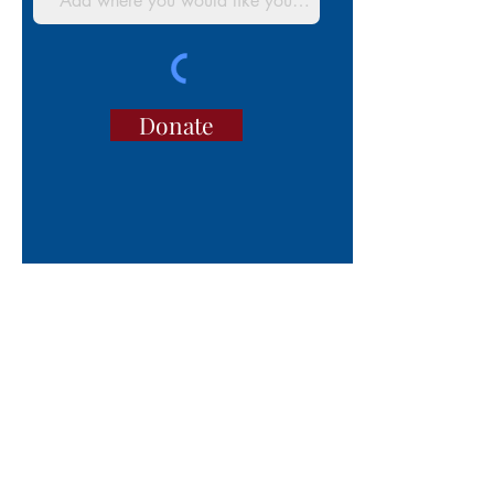
Donate