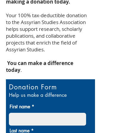
making a donation today.
Your 100% tax-deductible donation
to the Assyrian Studies Association
helps support research, scholarly
publications, and collaborative
projects that enrich the field of
Assyrian Studies.
You can make a difference
today
.
Donation Form
Help us make a difference
First name
Last name