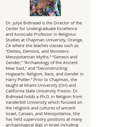
Dr. Julye Bidmead is the Director of the
Center for Undergraduate Excellence
and Associate Professor in Religious
Studies at Chapman University, Orange,
CA where she teaches classes such as
“Deities, Demons, and Monsters:
Mesopotamian Myths,” “Genesis and
Gender,” “Archaeology of the Ancient
Near East,” and “Deconstructing
Hogwarts: Religion, Race, and Gender in
Harry Potter.” Prior to Chapman, she
taught at Miami University (OH) and
California State University Fresno. Dr.
Bidmead holds a Ph.D. in Religion from
Vanderbilt University which focused on
the religions and cultures of ancient
Israel, Canaan, and Mesopotamia. She
has held supervisory positions at many
archaeological digs in Israel including