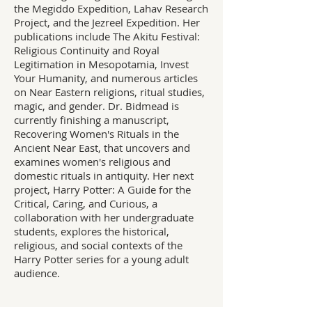
the Megiddo Expedition, Lahav Research
Project, and the Jezreel Expedition. Her
publications include The Akitu Festival:
Religious Continuity and Royal
Legitimation in Mesopotamia, Invest
Your Humanity, and numerous articles
on Near Eastern religions, ritual studies,
magic, and gender. Dr. Bidmead is
currently finishing a manuscript,
Recovering Women's Rituals in the
Ancient Near East, that uncovers and
examines women's religious and
domestic rituals in antiquity. Her next
project, Harry Potter: A Guide for the
Critical, Caring, and Curious, a
collaboration with her undergraduate
students, explores the historical,
religious, and social contexts of the
Harry Potter series for a young adult
audience.