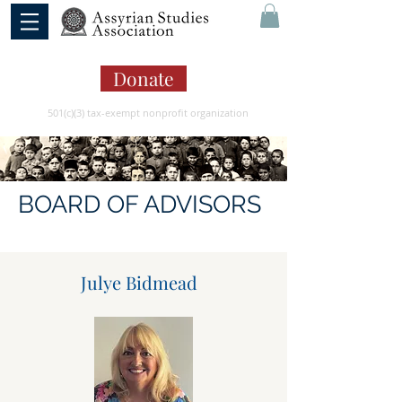
Donate
501(c)(3) tax-exempt nonprofit organization
BOARD OF ADVISORS
Julye Bidmead