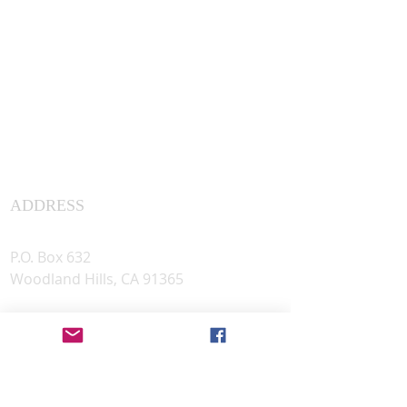
ADDRESS
Assyrian Studies Association
P.O. Box 632
Woodland Hills, CA 91365
501(c)(3) Tax #
83-1163287
PHOTO CREDIT
© The Trustees of the British Museum ©
Sharokin Betgevargiz