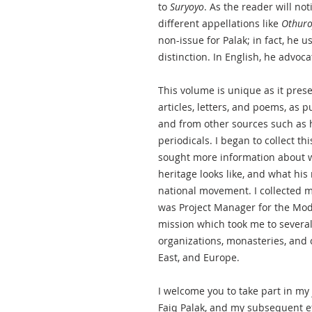
to
Suryoyo
. As the reader will not
different appellations like
Othur
non-issue for Palak; in fact, he u
distinction. In English, he advoc
This volume is unique as it prese
articles, letters, and poems, as
and from other sources such as 
periodicals. I began to collect th
sought more information about wh
heritage looks like, and what his 
national movement. I collected m
was Project Manager for the Mod
mission which took me to several a
organizations, monasteries, and 
East, and Europe.
I welcome you to take part in my
Faiq Palak, and my subsequent eff