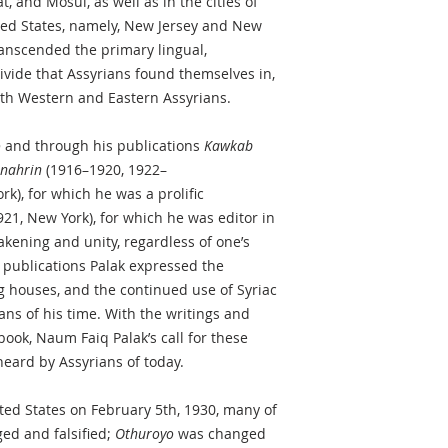
t, and Mosul, as well as in the cities of
ted States, namely, New Jersey and New
anscended the primary lingual,
ivide that Assyrians found themselves in,
both Western and Eastern Assyrians.
o
and through his publications
Kawkab
nahrin
(1916–1920, 1922–
k), for which he was a prolific
21, New York), for which he was editor in
wakening and unity, regardless of one’s
e publications Palak expressed the
g houses, and the continued use of Syriac
ans of his time. With the writings and
 book, Naum Faiq Palak’s call for these
eard by Assyrians of today.
ited States on February 5th, 1930, many of
ed and falsified;
Othuroyo
was changed