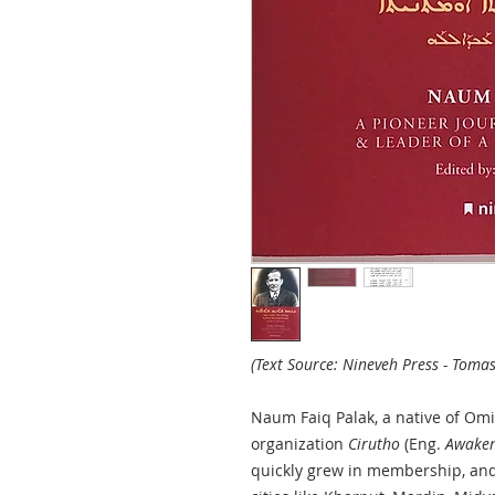
(Text Source: Nineveh Press - Tomas
Naum Faiq Palak, a native of Omid
organization
Cirutho
(Eng.
Awaken
quickly grew in membership, an