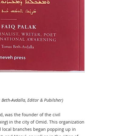
 Beth-Avdalla, Editor & Pubilsher)
, was the founder of the civil
ing
) in the city of Omid. This organization
d local branches began popping up in