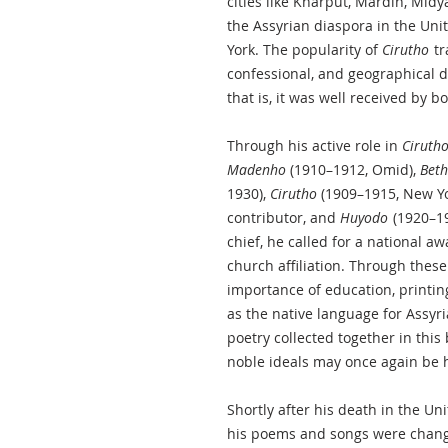
cities like Kharput, Mardin, Midya
the Assyrian diaspora in the Uni
York. The popularity of
Cirutho
tr
confessional, and geographical d
that is, it was well received by 
Through his active role in
Ciruth
Madenho
(1910–1912, Omid),
Beth
1930),
Cirutho
(1909–1915, New Yor
contributor, and
Huyodo
(1920–19
chief, he called for a national a
church affiliation. Through thes
importance of education, printin
as the native language for Assyri
poetry collected together in this
noble ideals may once again be h
Shortly after his death in the Un
his poems and songs were chang