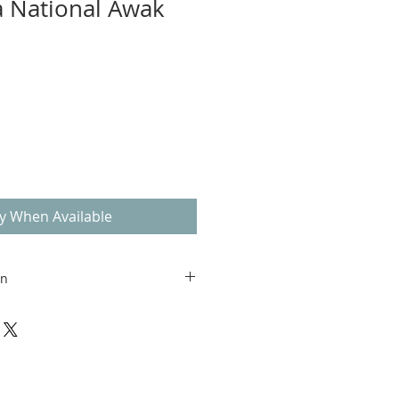
a National Awak
fy When Available
on
able within the United States. We
shipping and price to be
-out