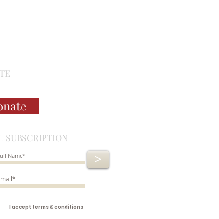
TE
onate
L SUBSCRIPTION
>
I accept terms & conditions