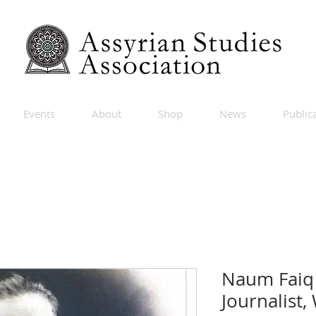
Events
About
Shop
News
Public
Naum Faiq 
Journalist,