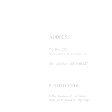
ADDRESS
Assyrian Studies Association
P.O. Box 632
Woodland Hills, CA 91365
501(c)(3) Tax #
83-1163287
PHOTO CREDIT
© The Trustees of the British
Museum © Sharokin Betgevargiz