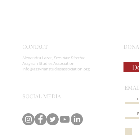
CONTACT
DONA
Alexandra Lazar,
Executive Director
Assyrian Studies Association
D
info@assyrianstudiesassociation.org
EMAI
SOCIAL MEDIA