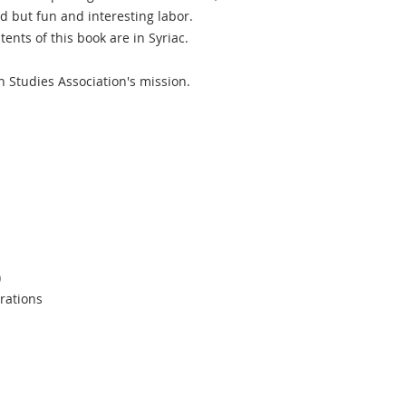
d but fun and interesting labor.
tents of this book are in Syriac.
n Studies Association's mission.
)
trations