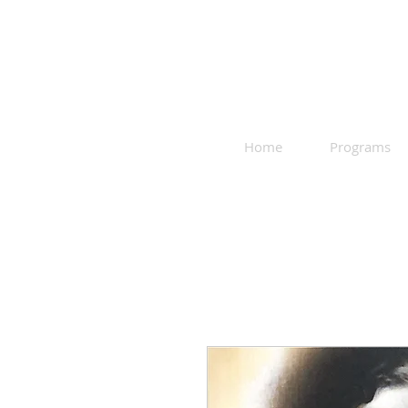
Home
Programs