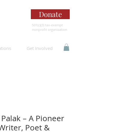
Donate
501(c)(3) tax-exempt
nonprofit organization
ations
Get Involved
Palak – A Pioneer
 Writer, Poet &