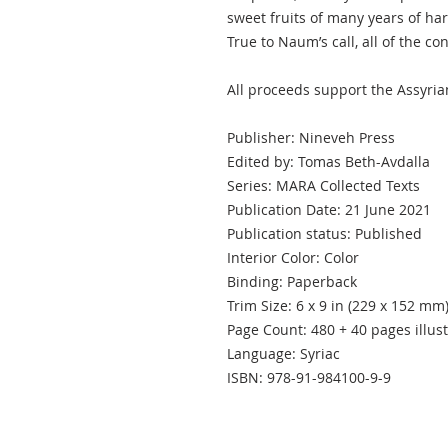
sweet fruits of many years of har
True to Naum’s call, all of the con
All proceeds support the Assyria
Publisher: Nineveh Press
Edited by: Tomas Beth-Avdalla
Series: MARA Collected Texts
Publication Date: 21 June 2021
Publication status: Published
Interior Color: Color
Binding: Paperback
Trim Size: 6 x 9 in (229 x 152 mm
Page Count: 480 + 40 pages illus
Language: Syriac
ISBN: 978-91-984100-9-9