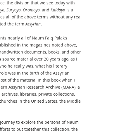
ice, the division that we see today with
oyo
,
Suryoyo
,
Oromoyo
, and
Kaldoyo
is a
ses all of the above terms without any real
ated the term
Assyrian
.
nts nearly all of Naum Faiq Palak’s
 published in the magazines noted above,
handwritten documents, books, and other
is source material over 20 years ago, as I
o he really was, what his literary
role was in the birth of the Assyrian
ost of the material in this book when I
ern Assyrian Research Archive (MARA), a
rchives, libraries, private collections,
churches in the United States, the Middle
 journey to explore the persona of Naum
orts to put together this collection, the