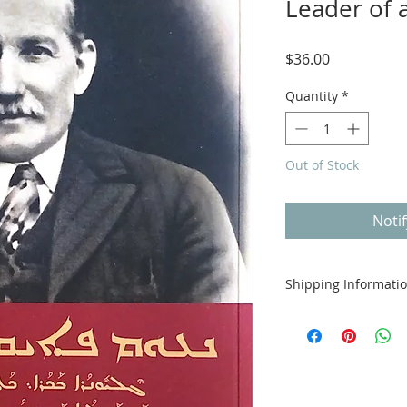
Leader of 
Price
$36.00
Quantity
*
Out of Stock
Noti
Shipping Informati
Free shipping avail
offer international 
calculated in check