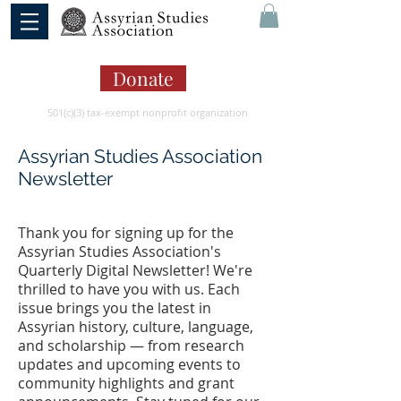
Donate
501(c)(3) tax-exempt nonprofit organization
Assyrian Studies Association
Newsletter
Thank you for signing up for the
Assyrian Studies Association's
Quarterly Digital Newsletter! We're
thrilled to have you with us. Each
issue brings you the latest in
Assyrian history, culture, language,
and scholarship — from research
updates and upcoming events to
community highlights and grant