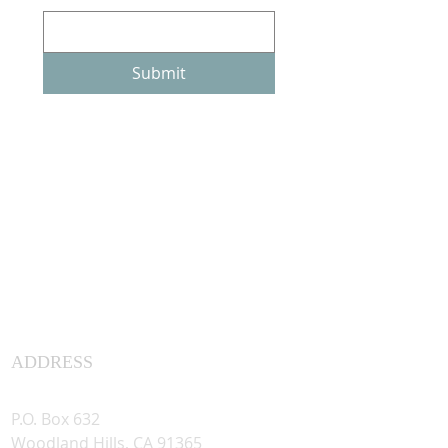
Submit
ADDRESS
Assyrian Studies Association
P.O. Box 632
Woodland Hills, CA 91365