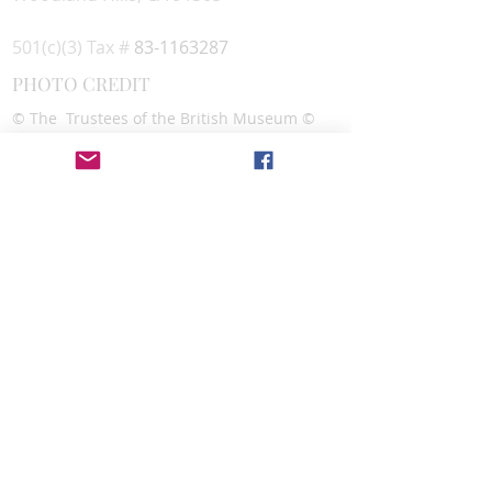
501(c)(3) Tax #
83-1163287
PHOTO CREDIT
© The Trustees of the British Museum ©
Sharokin Betgevargiz
CONTACT
Alexandra Lazar,
Executive Director
Assyrian Studies Association
info@assyrianstudiesassociation.org
SOCIAL MEDIA
DONATE