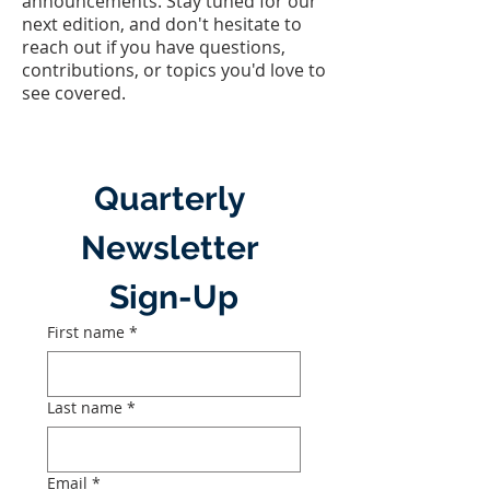
announcements. Stay tuned for our
next edition, and don't hesitate to
reach out if you have questions,
contributions, or topics you'd love to
see covered.
Quarterly 
Newsletter 
Sign-Up
First name
*
Last name
*
Email
*