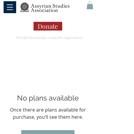
Donate
501(c)(3) tax-exempt nonprofit organization
No plans available
Once there are plans available for
purchase, you’ll see them here.