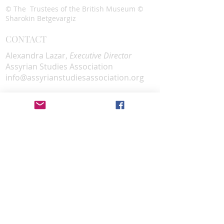
© The Trustees of the British Museum ©
Sharokin Betgevargiz
CONTACT
Alexandra Lazar,
Executive Director
Assyrian Studies Association
info@assyrianstudiesassociation.org
SOCIAL MEDIA
DONATE
Donate
EMAIL SUBSCRIPTION