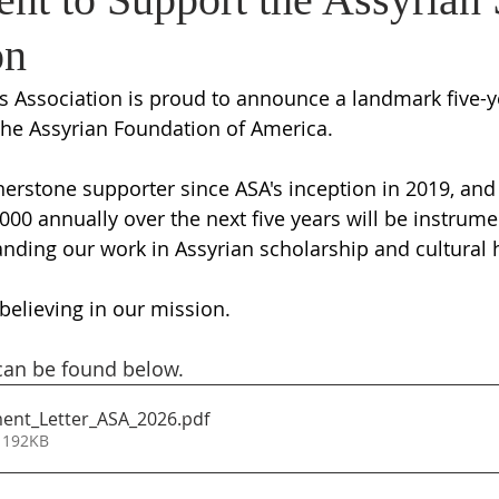
on
s Association is proud to announce a landmark five-y
e Assyrian Foundation of America. 
erstone supporter since ASA's inception in 2019, and 
000 annually over the next five years will be instrumen
nding our work in Assyrian scholarship and cultural h
believing in our mission.
 can be found below. 
nt_Letter_ASA_2026
.pdf
 192KB