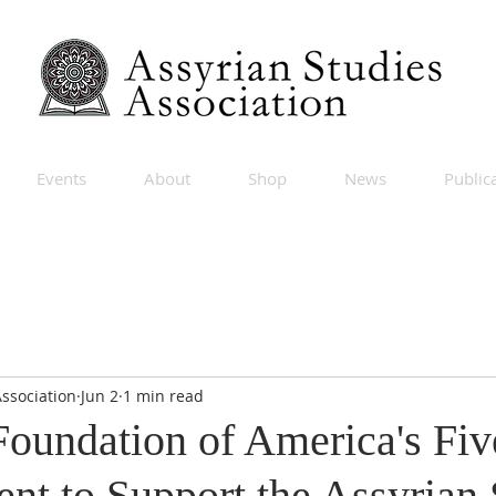
Events
About
Shop
News
Public
Association
Jun 2
1 min read
Foundation of America's Fiv
t to Support the Assyrian 