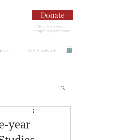
Donate
501(c)(3) tax-exempt
nonprofit organization
ations
Get Involved
e-year
Studies