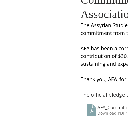
Associati
The Assyrian Studie
commitment from th
AFA has been a corn
contribution of $30,
sustaining and expa
Thank you, AFA, for 
The official pledge
AFA_Commitme
Download PDF •
.