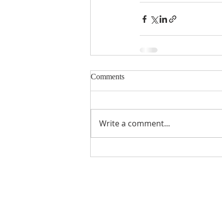
Comments
Write a comment...