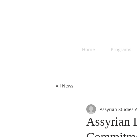
Home
Programs
All News
Assyrian Studies 
Assyrian 
Commitmen