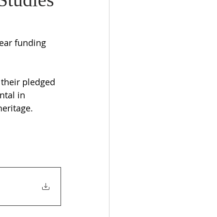
ear funding 
their pledged 
tal in 
eritage.